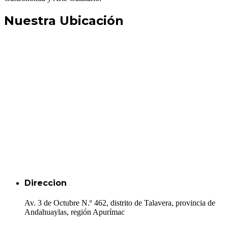
Nuestra Ubicación
Direccion
Av. 3 de Octubre N.º 462, distrito de Talavera, provincia de
Andahuaylas, región Apurímac