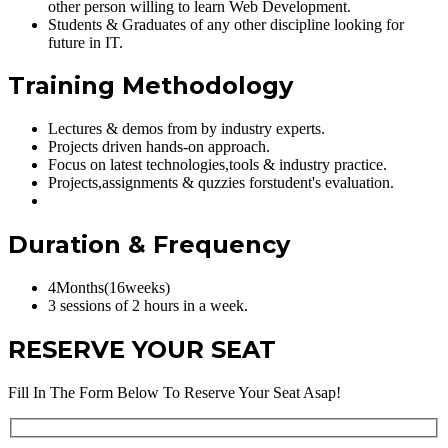
other person willing to learn Web Development.
Students & Graduates of any other discipline looking for
future in IT.
Training Methodology
Lectures & demos from by industry experts.
Projects driven hands-on approach.
Focus on latest technologies,tools & industry practice.
Projects,assignments & quzzies forstudent's evaluation.
Duration & Frequency
4Months(16weeks)
3 sessions of 2 hours in a week.
RESERVE YOUR SEAT
Fill In The Form Below To Reserve Your Seat Asap!