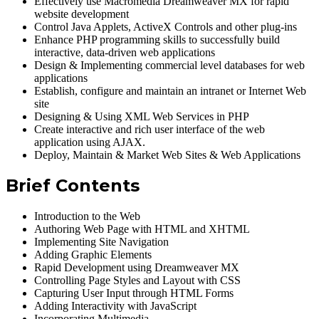
Effectively use Macromedia Dreamweaver MX for rapid
website development
Control Java Applets, ActiveX Controls and other plug-ins
Enhance PHP programming skills to successfully build
interactive, data-driven web applications
Design & Implementing commercial level databases for web
applications
Establish, configure and maintain an intranet or Internet Web
site
Designing & Using XML Web Services in PHP
Create interactive and rich user interface of the web
application using AJAX.
Deploy, Maintain & Market Web Sites & Web Applications
Brief Contents
Introduction to the Web
Authoring Web Page with HTML and XHTML
Implementing Site Navigation
Adding Graphic Elements
Rapid Development using Dreamweaver MX
Controlling Page Styles and Layout with CSS
Capturing User Input through HTML Forms
Adding Interactivity with JavaScript
Incorporating Multimedia