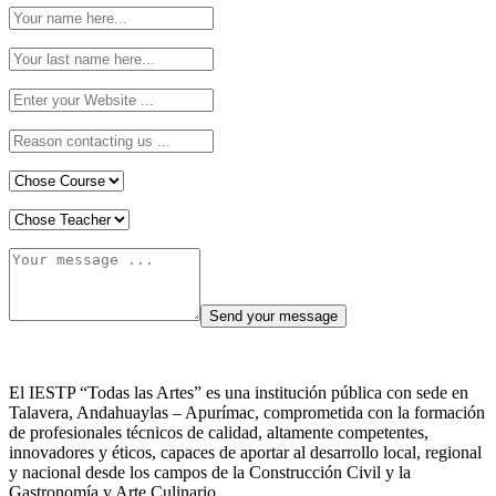
El IESTP “Todas las Artes” es una institución pública con sede en
Talavera, Andahuaylas – Apurímac, comprometida con la formación
de profesionales técnicos de calidad, altamente competentes,
innovadores y éticos, capaces de aportar al desarrollo local, regional
y nacional desde los campos de la Construcción Civil y la
Gastronomía y Arte Culinario.