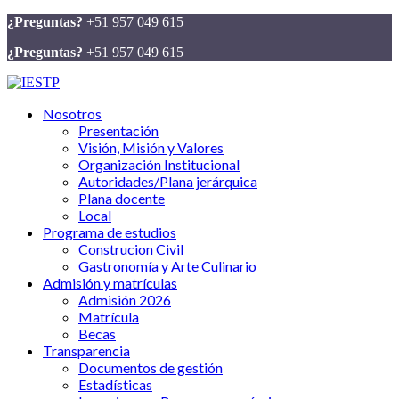
¿Preguntas?
+51 957 049 615
¿Preguntas?
+51 957 049 615
Nosotros
Presentación
Visión, Misión y Valores
Organización Institucional
Autoridades/Plana jerárquica
Plana docente
Local
Programa de estudios
Construcion Civil
Gastronomía y Arte Culinario
Admisión y matrículas
Admisión 2026
Matrícula
Becas
Transparencia
Documentos de gestión
Estadísticas