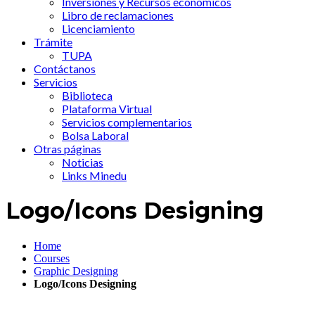
Inversiones y Recursos económicos
Libro de reclamaciones
Licenciamiento
Trámite
TUPA
Contáctanos
Servicios
Biblioteca
Plataforma Virtual
Servicios complementarios
Bolsa Laboral
Otras páginas
Noticias
Links Minedu
Logo/Icons Designing
Home
Courses
Graphic Designing
Logo/Icons Designing