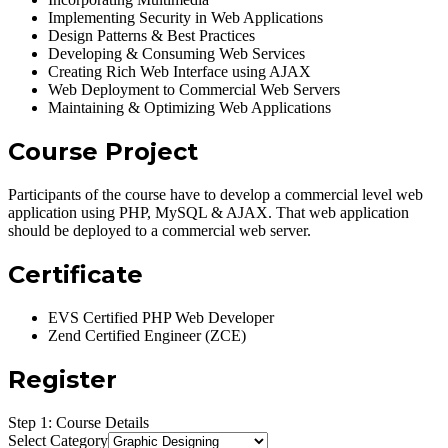
Implementing Security in Web Applications
Design Patterns & Best Practices
Developing & Consuming Web Services
Creating Rich Web Interface using AJAX
Web Deployment to Commercial Web Servers
Maintaining & Optimizing Web Applications
Course Project
Participants of the course have to develop a commercial level web
application using PHP, MySQL & AJAX. That web application
should be deployed to a commercial web server.
Certificate
EVS Certified PHP Web Developer
Zend Certified Engineer (ZCE)
Register
Step 1: Course Details
Select Category