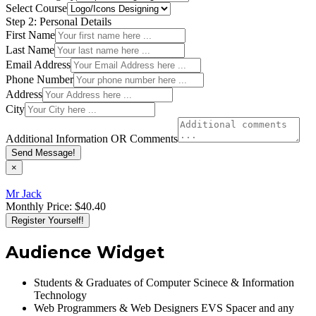
Select Course
Step 2: Personal Details
First Name
Last Name
Email Address
Phone Number
Address
City
Additional Information OR Comments
Send Message!
×
Mr Jack
Monthly Price:
$40.40
Register Yourself!
Audience Widget
Students & Graduates of Computer Scinece & Information
Technology
Web Programmers & Web Designers EVS Spacer and any