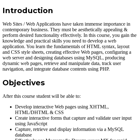
Introduction
Web Sites / Web Applications have taken immense importance in
contemporary business. They must be aesthetically appealing &
perform desired functionality effectively. In this course, you gain the
knowledge and practical skills you need to develop a web
application. You learn the fundamentals of HTML syntax, layout
and CSS style sheets, creating effective Web pages, configuring a
web server and designing databases using MySQL, producing
dynamic web pages, retrieve and manipulate data, track user
navigation, and integrate database contents using PHP.
Objectives
After this course student will be able to:
Develop interactive Web pages using XHTML,
HTML/DHTML & CSS
Create interactive forms that capture and validate user input
using JavaScript
Capture, retrieve and display information via a MySQL
database