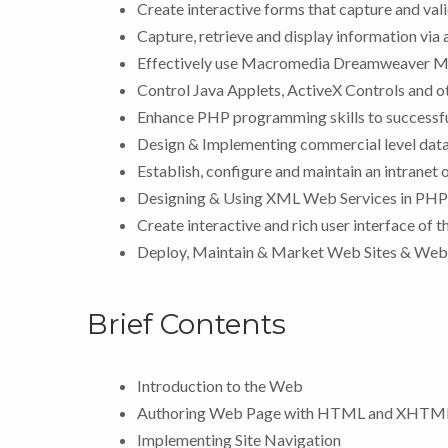
Create interactive forms that capture and vali
Capture, retrieve and display information vi
Effectively use Macromedia Dreamweaver MX
Control Java Applets, ActiveX Controls and o
Enhance PHP programming skills to successful
Design & Implementing commercial level data
Establish, configure and maintain an intranet 
Designing & Using XML Web Services in PHP
Create interactive and rich user interface of 
Deploy, Maintain & Market Web Sites & Web
Brief Contents
Introduction to the Web
Authoring Web Page with HTML and XHTM
Implementing Site Navigation