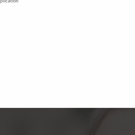
plication