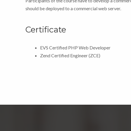
Participants of the course have to develop a commer
should be deployed to a commercial web server.
Certificate
EVS Certified PHP Web Developer
Zend Certified Engineer (ZCE)