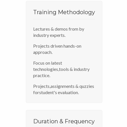
Training Methodology
Lectures & demos from by
industry experts.
Projects driven hands-on
approach.
Focus on latest
technologies,tools & industry
practice.
Projects,assignments & quzzies
forstudent's evaluation.
Duration & Frequency