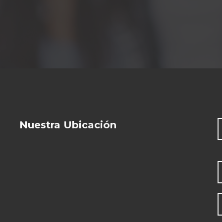
Nuestra Ubicación