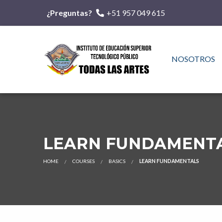
¿Preguntas?
+51 957 049 615
NOSOTROS
LEARN FUNDAMENT
HOME
COURSES
BASICS
LEARN FUNDAMENTALS