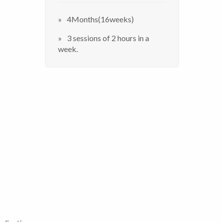
4Months(16weeks)
3 sessions of 2 hours in a
week.