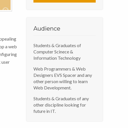
Audience
ppealing
Students & Graduates of
lop a web
Computer Scinece &
nfiguring
Information Technology
 user
Web Programmers & Web
Designers EVS Spacer and any
other person willing to learn
Web Development.
Students & Graduates of any
other discipline looking for
future in IT.