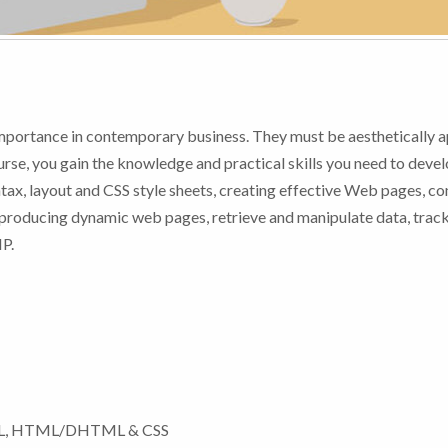
portance in contemporary business. They must be aesthetically a
ourse, you gain the knowledge and practical skills you need to deve
ax, layout and CSS style sheets, creating effective Web pages, co
producing dynamic web pages, retrieve and manipulate data, track
HP.
TML, HTML/DHTML & CSS