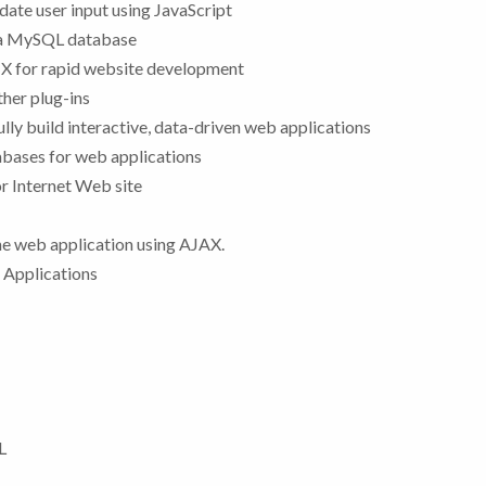
date user input using JavaScript
a a MySQL database
 for rapid website development
ther plug-ins
ly build interactive, data-driven web applications
bases for web applications
or Internet Web site
the web application using AJAX.
 Applications
L