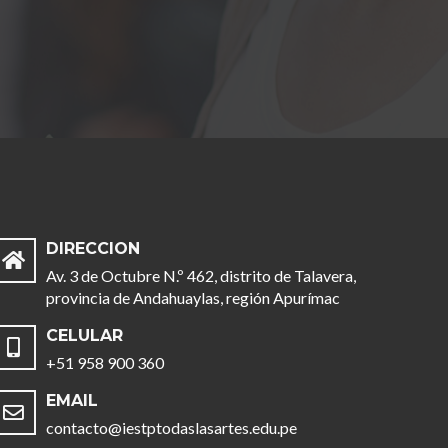
DIRECCION
Av. 3 de Octubre N.º 462, distrito de Talavera,
provincia de Andahuaylas, región Apurímac
CELULAR
+51 958 900 360
EMAIL
contacto@iestptodaslasartes.edu.pe