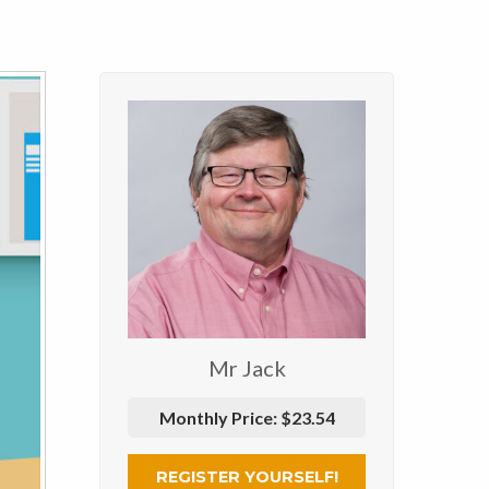
Mr Jack
Monthly Price:
$23.54
REGISTER YOURSELF!