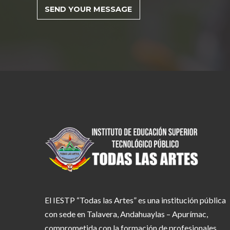
El IESTP “Todas las Artes” es una institución pública
con sede en Talavera, Andahuaylas – Apurímac,
comprometida con la formación de profesionales