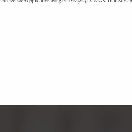
cial level web application using PHP, MySQL & AJAX. That web ap