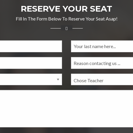
RESERVE YOUR SEAT
Fill In The Form Below To Reserve Your Seat Asap!