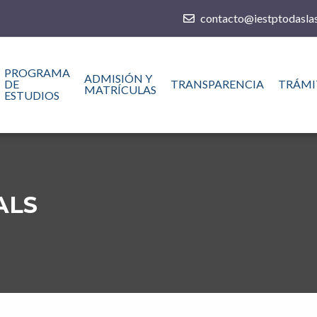
contacto@iestptodaslas
PROGRAMA
ADMISIÓN Y
DE
TRANSPARENCIA
TRÁMI
MATRÍCULAS
ESTUDIOS
ALS