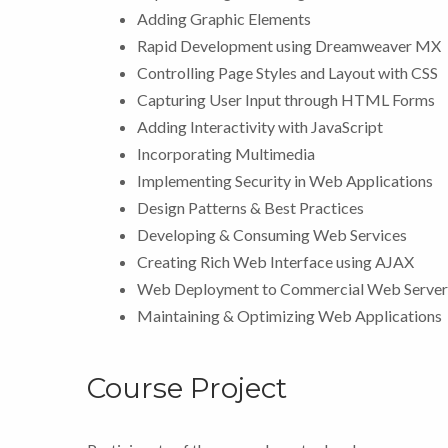
Adding Graphic Elements
Rapid Development using Dreamweaver MX
Controlling Page Styles and Layout with CSS
Capturing User Input through HTML Forms
Adding Interactivity with JavaScript
Incorporating Multimedia
Implementing Security in Web Applications
Design Patterns & Best Practices
Developing & Consuming Web Services
Creating Rich Web Interface using AJAX
Web Deployment to Commercial Web Server
Maintaining & Optimizing Web Applications
Course Project