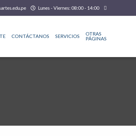
artes.edu.pe
Lunes - Viernes: 08:00 - 14:00
OTRAS
TE
CONTÁCTANOS
SERVICIOS
PÁGINAS