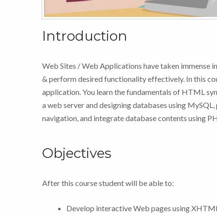
Introduction
Web Sites / Web Applications have taken immense im
& perform desired functionality effectively. In this c
application. You learn the fundamentals of HTML synt
a web server and designing databases using MySQL, 
navigation, and integrate database contents using P
Objectives
After this course student will be able to:
Develop interactive Web pages using XH